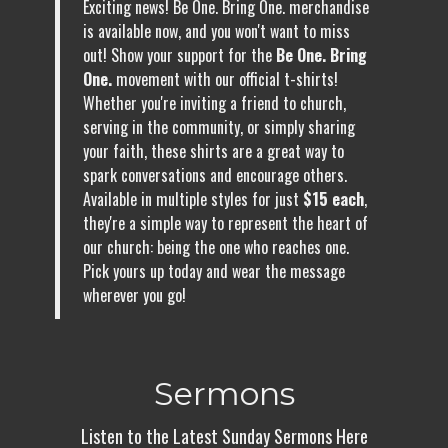
Exciting news! Be One. Bring One. merchandise
is available now, and you won't want to miss
out! Show your support for the
Be One. Bring
One.
movement with our official t-shirts!
Whether you're inviting a friend to church,
serving in the community, or simply sharing
your faith, these shirts are a great way to
spark conversations and encourage others.
Available in multiple styles for just
$15 each
,
they're a simple way to represent the heart of
our church: being the one who reaches one.
Pick yours up today and wear the message
wherever you go!
Sermons
Listen to the Latest Sunday Sermons Here