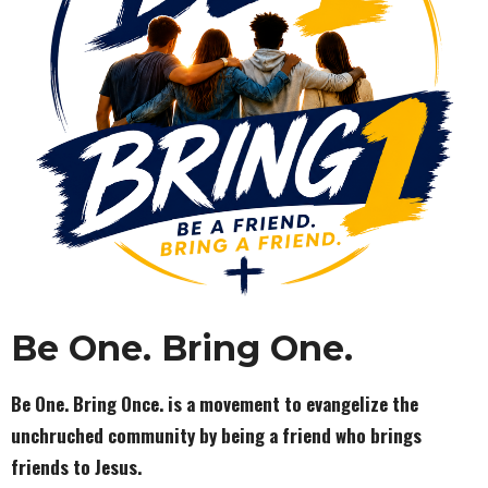
Be One.
Bring One.
Be One. Bring Once. is a movement to evangelize the
unchruched community by being a friend who brings
friends to Jesus.