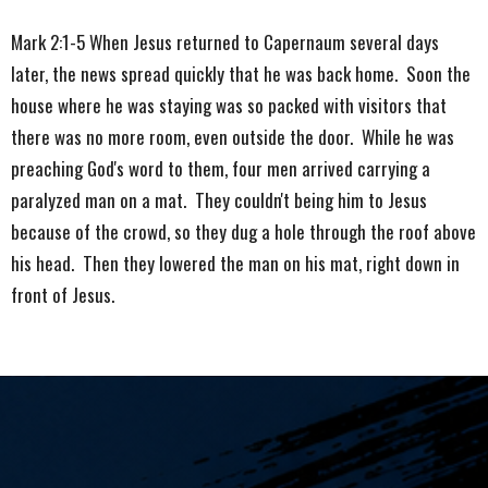
Mark 2:1-5 When Jesus returned to Capernaum several days
later, the news spread quickly that he was back home. Soon the
house where he was staying was so packed with visitors that
there was no more room, even outside the door. While he was
preaching God's word to them, four men arrived carrying a
paralyzed man on a mat. They couldn't being him to Jesus
because of the crowd, so they dug a hole through the roof above
his head. Then they lowered the man on his mat, right down in
front of Jesus.