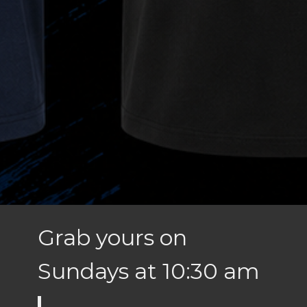
Grab yours on
Sundays at 10:30 am