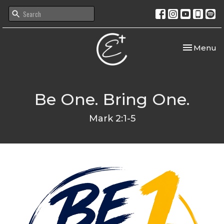
Toggle nav
Menu
Be One. Bring One.
Mark 2:1-5